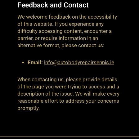
Feedback and Contact
We welcome feedback on the accessibility
of this website. If you experience any
difficulty accessing content, encounter a
barrier, or require information in an
alternative format, please contact us:
Email:
info@autobodyrepairsennis.ie
When contacting us, please provide details
of the page you were trying to access and a
description of the issue. We will make every
reasonable effort to address your concerns
promptly.