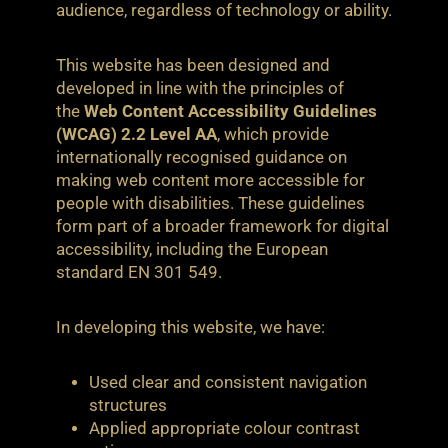
audience, regardless of technology or ability.
This website has been designed and
developed in line with the principles of
the
Web Content Accessibility Guidelines
(WCAG) 2.2 Level AA
, which provide
internationally recognised guidance on
making web content more accessible for
people with disabilities. These guidelines
form part of a broader framework for digital
accessibility, including the European
standard EN 301 549.
In developing this website, we have:
Used clear and consistent navigation
structures
Applied appropriate colour contrast