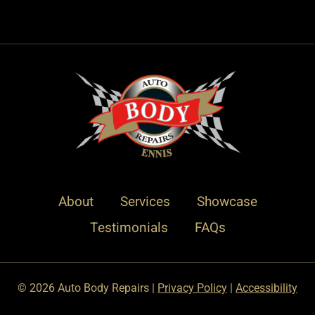
About
Services
Showcase
Testimonials
FAQs
© 2026 Auto Body Repairs |
Privacy Policy
|
Accessibility