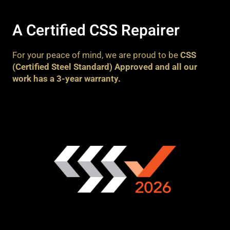
A Certified CSS Repairer
For your peace of mind, we are proud to be
CSS
(Certified Steel Standard) Approved and all our
work has a 3-year warranty.