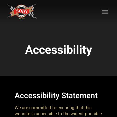
Skip
to
content
Accessibility
Accessibility Statement
We are committed to ensuring that this
website is accessible to the widest possible