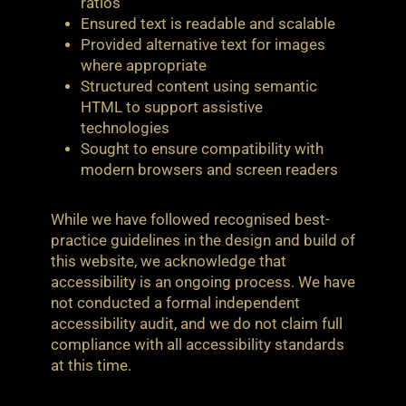
ratios
Ensured text is readable and scalable
Provided alternative text for images
where appropriate
Structured content using semantic
HTML to support assistive
technologies
Sought to ensure compatibility with
modern browsers and screen readers
While we have followed recognised best-
practice guidelines in the design and build of
this website, we acknowledge that
accessibility is an ongoing process. We have
not conducted a formal independent
accessibility audit, and we do not claim full
compliance with all accessibility standards
at this time.