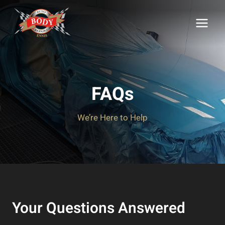
Skip
to
content
FAQs
We’re Here to Help
Your Questions Answered