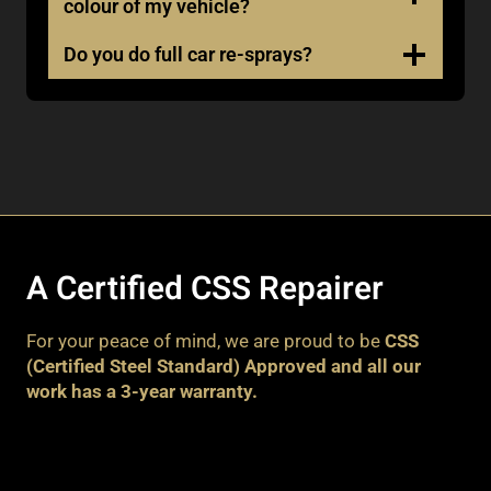
colour of my vehicle?
Do you do full car re-sprays?
A Certified CSS Repairer
For your peace of mind, we are proud to be
CSS
(Certified Steel Standard) Approved and all our
work has a 3-year warranty.