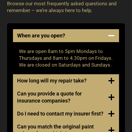
Browse our most frequently asked questions and
remember – we’re always here to help.
When are you open?
We are open 8am to 5pm Mondays to
Thursdays and 8am to 4.30pm on Fridays.
We are closed on Saturdays and Sundays.
How long will my repair take?
Can you provide a quote for
insurance companies?
Do I need to contact my insurer first?
Can you match the original paint