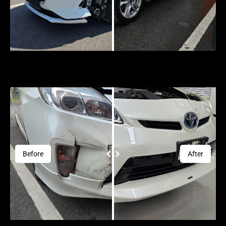
Before
After