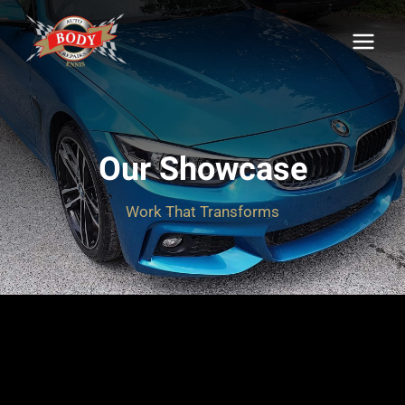
Skip
to
content
Our Showcase
Work That Transforms