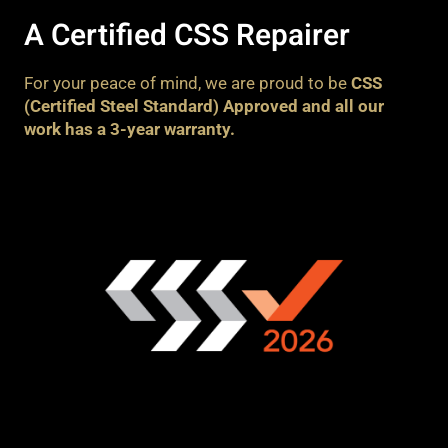
A Certified CSS Repairer
For your peace of mind, we are proud to be
CSS
(Certified Steel Standard) Approved and all our
work has a 3-year warranty.