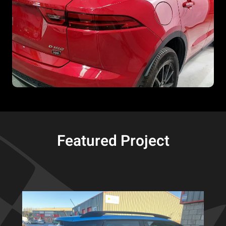
Featured Project