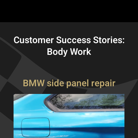
Customer Success Stories:
Body Work
BMW side panel repair