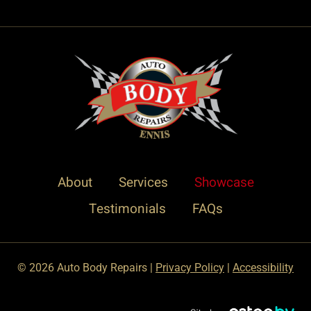
About
Services
Showcase
Testimonials
FAQs
© 2026 Auto Body Repairs |
Privacy Policy
|
Accessibility