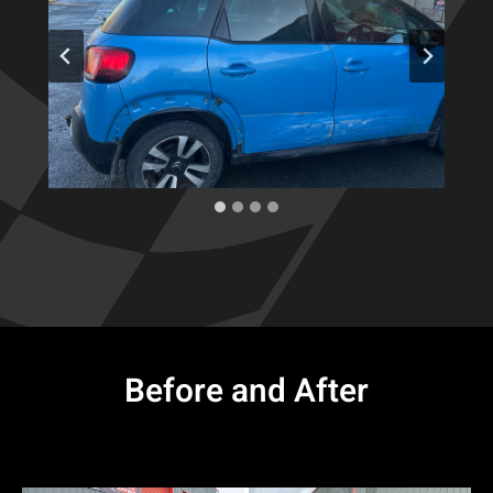
Before and After