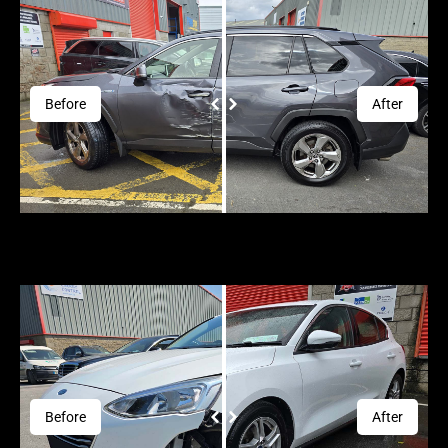
Before
After
Before
After