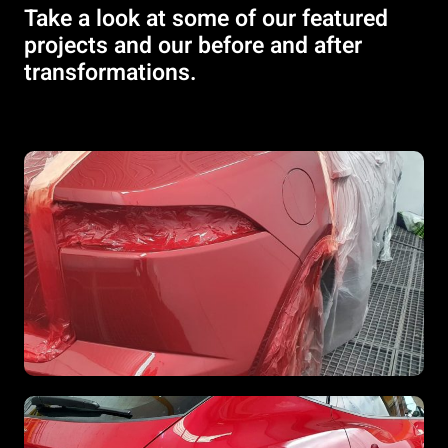
Take a look at some of our featured
projects and our before and after
transformations.