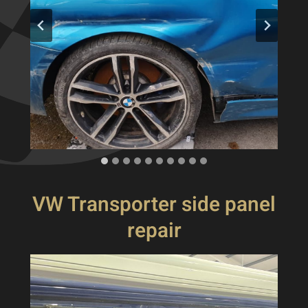
VW Transporter side panel
repair